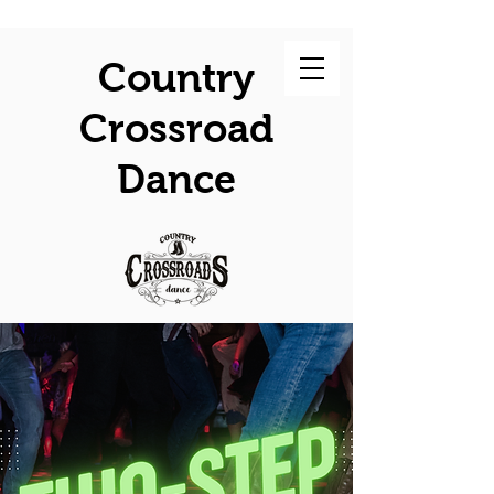
Country
Crossroad
Dance