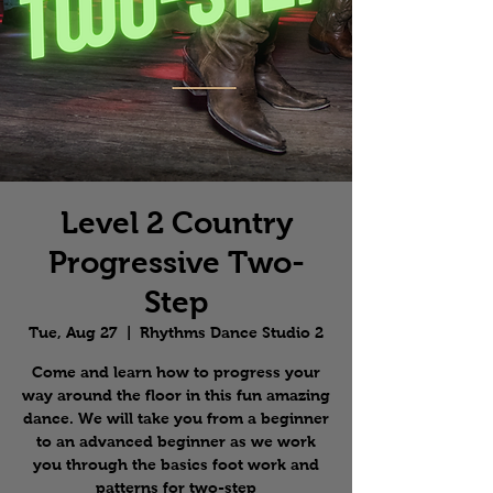
Level 2 Country
Progressive Two-
Step
Tue, Aug 27
  |  
Rhythms Dance Studio 2
Come and learn how to progress your
way around the floor in this fun amazing
dance. We will take you from a beginner
to an advanced beginner as we work
you through the basics foot work and
patterns for two-step