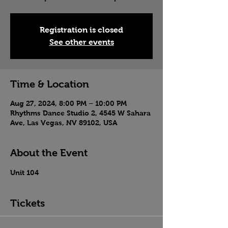
Registration is closed
See other events
Time & Location
Aug 27, 2024, 8:00 PM – 10:00 PM
Rhythms Dance Studio 2, 4545 W Sahara
Ave, Las Vegas, NV 89102, USA
About the Event
Unit 104
Tickets