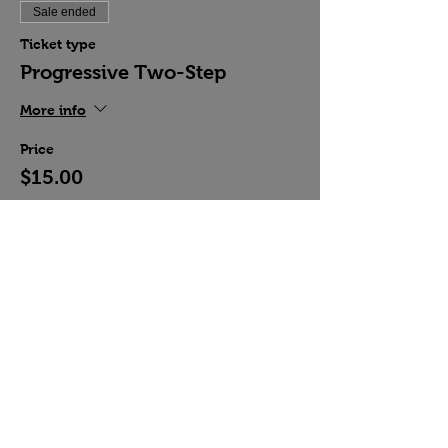
Sale ended
Ticket type
Progressive Two-Step
More info
Price
$15.00
Share this event