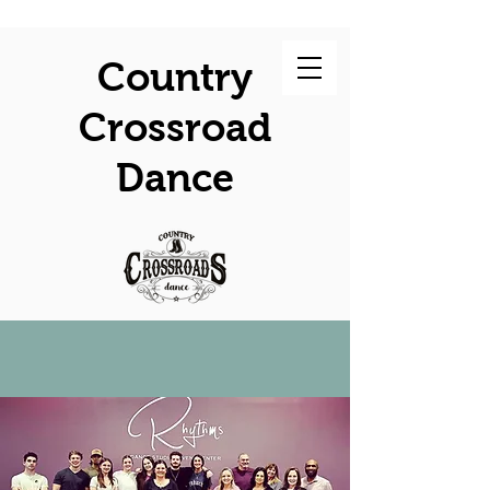
Country
Crossroad
Dance