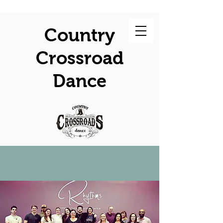
Country
Crossroad
Dance