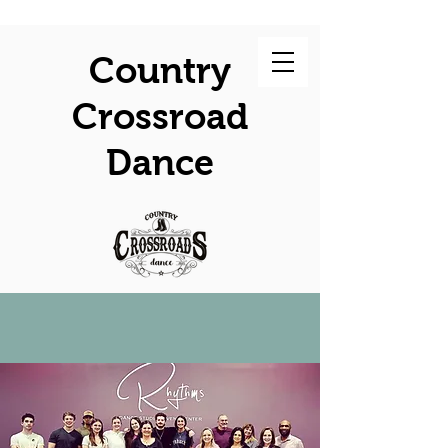
Country
Crossroad
Dance