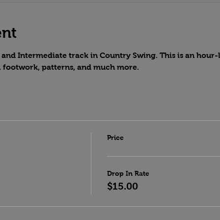
ent
and Intermediate track in Country Swing. This is an hour-lo
, footwork, patterns, and much more.
Price
Drop In Rate
$15.00