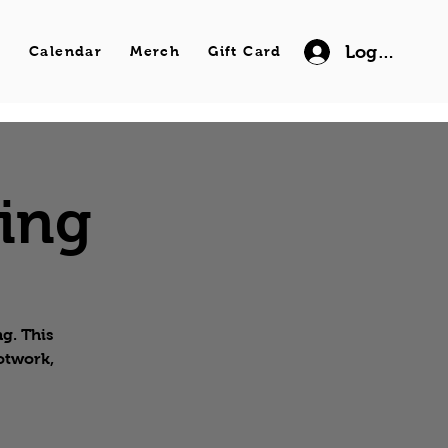
Log In
s
Calendar
Merch
Gift Card
wing
g. This
ootwork,