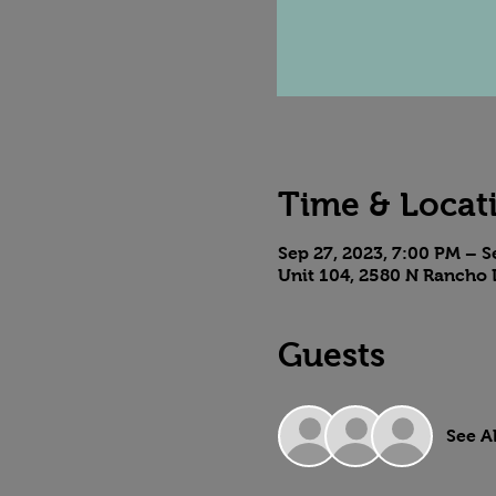
Time & Locat
Sep 27, 2023, 7:00 PM – S
Unit 104, 2580 N Rancho 
Guests
See Al