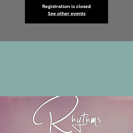
Registration is closed
See other events