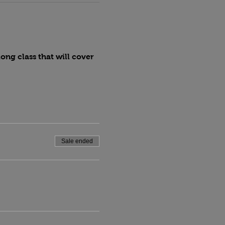
ng class that will cover 
Sale ended