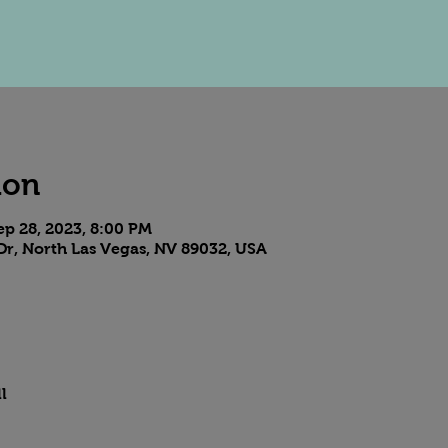
ion
ep 28, 2023, 8:00 PM
Dr, North Las Vegas, NV 89032, USA
l