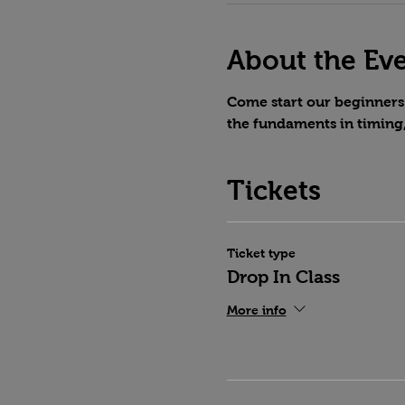
About the Ev
Come start our beginners 
the fundaments in timing
Tickets
Ticket type
Drop In Class
More info