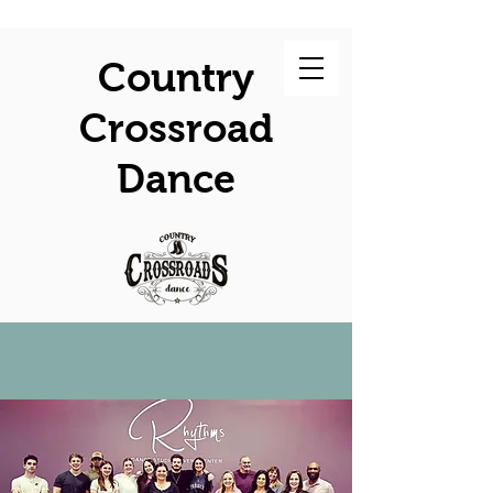
Country
Crossroad
Dance