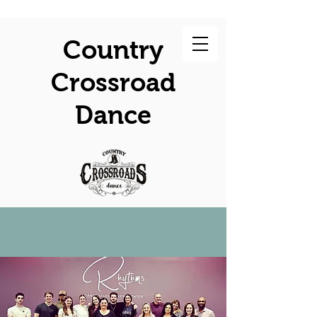
Country
Crossroad
Dance