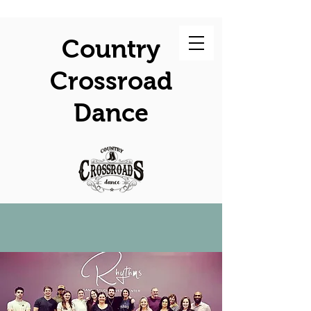
Country
Crossroad
Dance