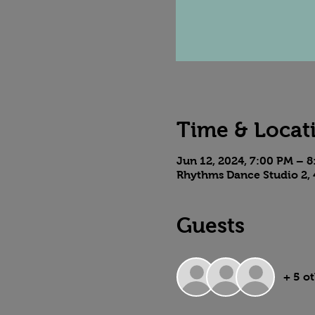
Time & Locat
Jun 12, 2024, 7:00 PM – 
Rhythms Dance Studio 2, 
Guests
+ 5 o