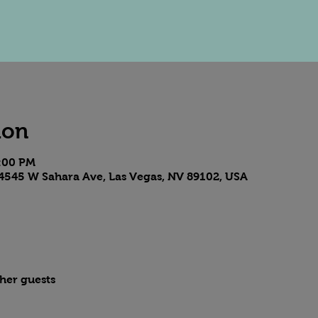
ion
8:00 PM
4545 W Sahara Ave, Las Vegas, NV 89102, USA
ther guests