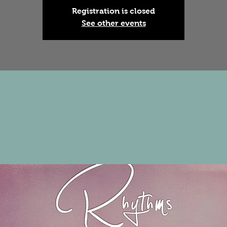
Registration is closed
See other events