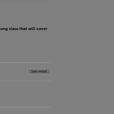
ng class that will cover 
Sale ended