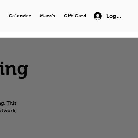
Log In
s
Calendar
Merch
Gift Card
wing
g. This
ootwork,