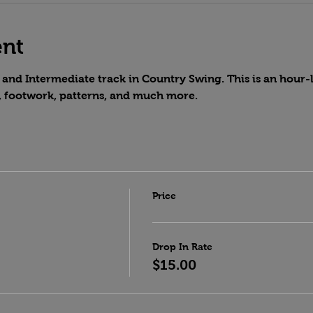
ent
and Intermediate track in Country Swing. This is an hour-lo
, footwork, patterns, and much more.
Price
Drop In Rate
$15.00