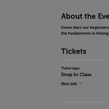
About the Ev
Come start our beginners 
the fundaments in timing
Tickets
Ticket type
Drop In Class
More info