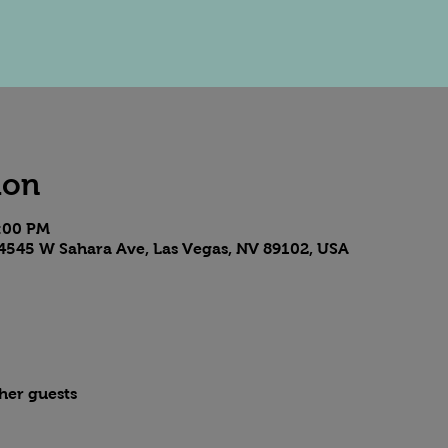
ion
8:00 PM
4545 W Sahara Ave, Las Vegas, NV 89102, USA
ther guests