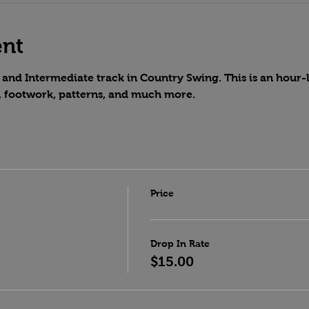
ent
and Intermediate track in Country Swing. This is an hour-lo
, footwork, patterns, and much more.
Price
Drop In Rate
$15.00