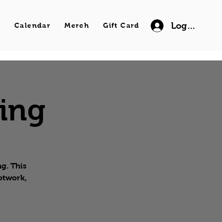
Log In
s
Calendar
Merch
Gift Card
wing
g. This
ootwork,