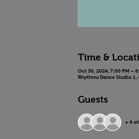
Time & Locat
Oct 30, 2024, 7:00 PM – 
Rhythms Dance Studio 1, 
Guests
+ 4 o