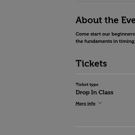
About the Ev
Come start our beginners 
the fundaments in timing
Tickets
Ticket type
Drop In Class
More info