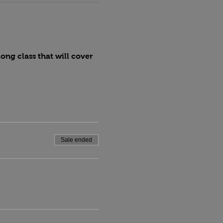
ng class that will cover 
Sale ended