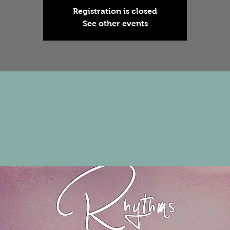
Registration is closed
See other events