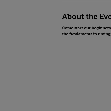
About the Ev
Come start our beginners 
the fundaments in timing