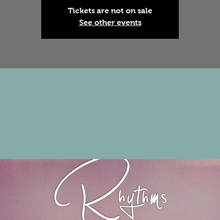
Tickets are not on sale
See other events