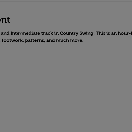
ent
and Intermediate track in Country Swing. This is an hour-lo
, footwork, patterns, and much more.