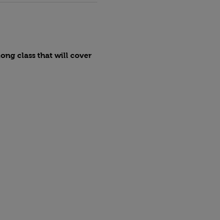
ng class that will cover 