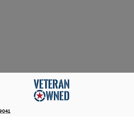
-9041