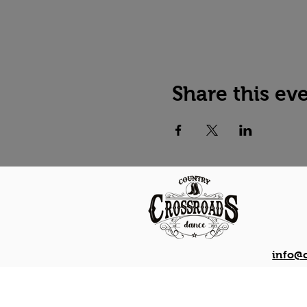
Share this ev
info@