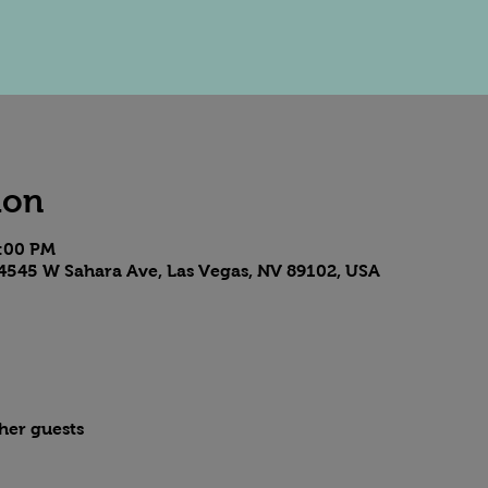
ion
8:00 PM
4545 W Sahara Ave, Las Vegas, NV 89102, USA
ther guests