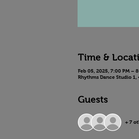
Time & Locat
Feb 05, 2025, 7:00 PM – 
Rhythms Dance Studio 1, 
Guests
+ 7 o