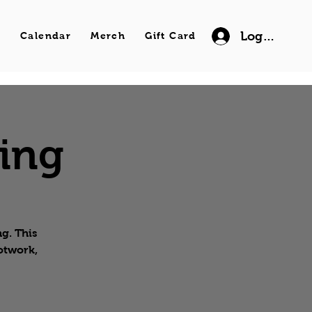
Log In
s
Calendar
Merch
Gift Card
wing
g. This
ootwork,