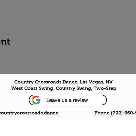
ent
Country Crossroads Dance, Las Vegas, NV
West Coast Swing, Country Swing, Two-Step
Leave us a review
countrycrossroads.dance
Phone (702) 660