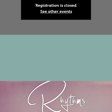
Registration is closed
See other events