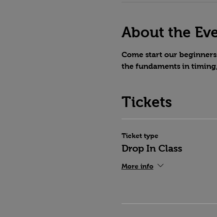
About the Ev
Come start our beginners 
the fundaments in timing
Tickets
Ticket type
Drop In Class
More info