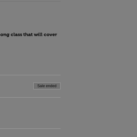
ng class that will cover 
Sale ended