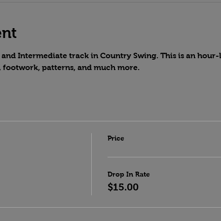
ent
and Intermediate track in Country Swing. This is an hour-lo
, footwork, patterns, and much more.
Price
Drop In Rate
$15.00