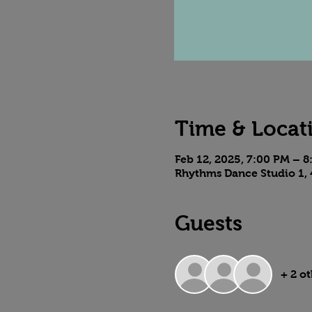
Time & Locat
Feb 12, 2025, 7:00 PM – 
Rhythms Dance Studio 1, 
Guests
+ 2 o