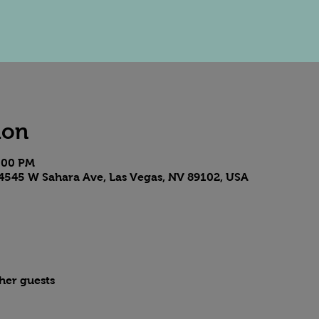
ion
8:00 PM
4545 W Sahara Ave, Las Vegas, NV 89102, USA
ther guests