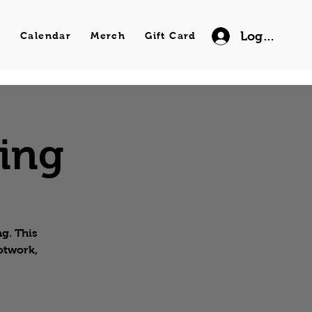
Log In
s
Calendar
Merch
Gift Card
wing
g. This
ootwork,