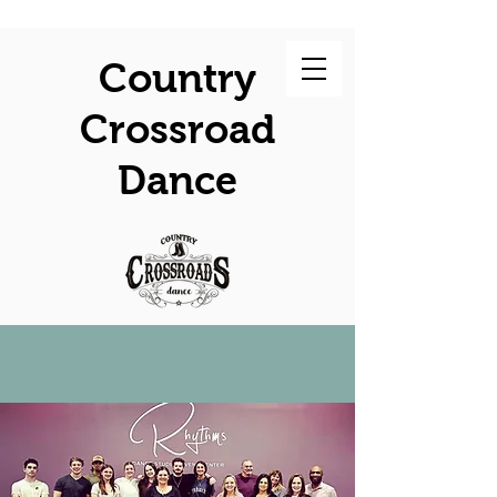
Country
Crossroad
Dance