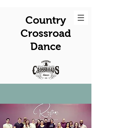
Country
Crossroad
Dance