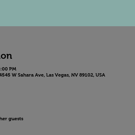
ion
8:00 PM
4545 W Sahara Ave, Las Vegas, NV 89102, USA
ther guests