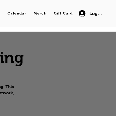
Log In
s
Calendar
Merch
Gift Card
wing
g. This
ootwork,