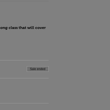
ng class that will cover 
Sale ended