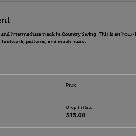
ent
and Intermediate track in Country Swing. This is an hour-lo
, footwork, patterns, and much more.
Price
Drop In Rate
$15.00