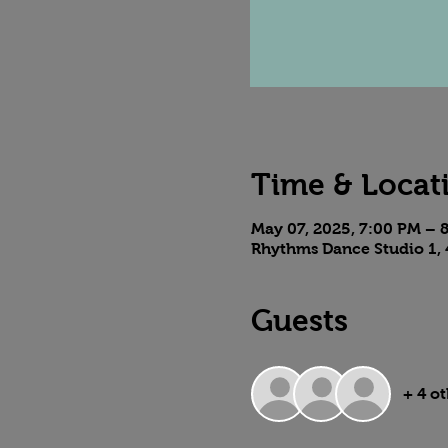
Time & Locat
May 07, 2025, 7:00 PM – 
Rhythms Dance Studio 1, 
Guests
+ 4 o