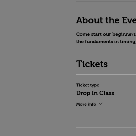
About the Ev
Come start our beginners 
the fundaments in timing
Tickets
Ticket type
Drop In Class
More info