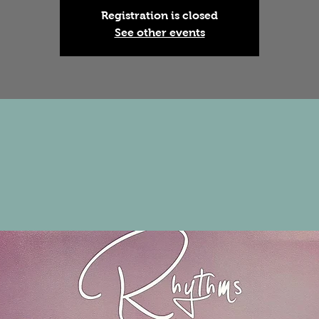
Registration is closed
See other events