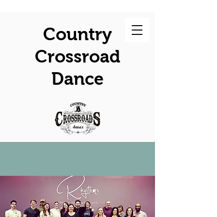
Country
Crossroad
Dance