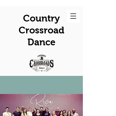
Country
Crossroad
Dance