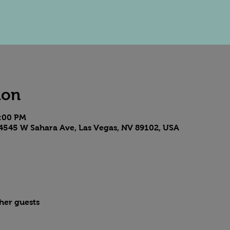
ion
8:00 PM
4545 W Sahara Ave, Las Vegas, NV 89102, USA
ther guests