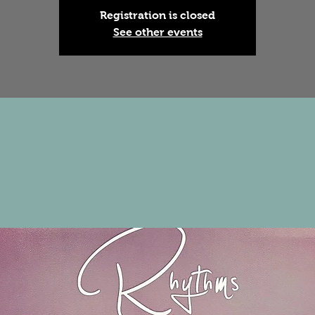
Registration is closed
See other events