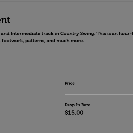
ent
and Intermediate track in Country Swing. This is an hour-lo
, footwork, patterns, and much more.
Price
Drop In Rate
$15.00