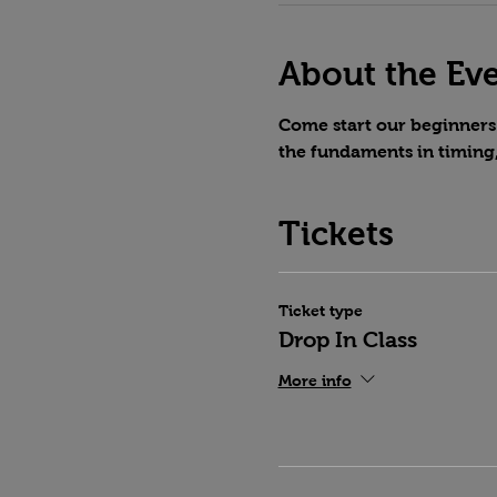
About the Ev
Come start our beginners 
the fundaments in timing
Tickets
Ticket type
Drop In Class
More info