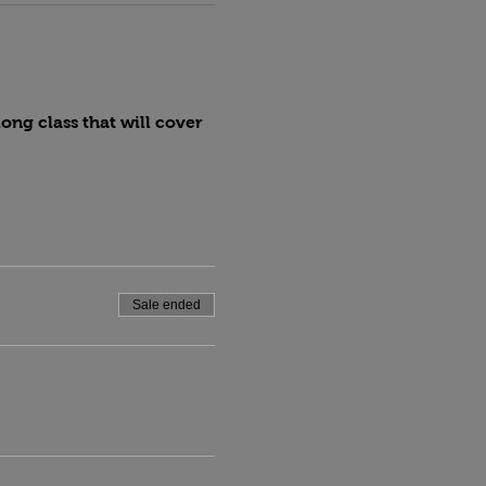
ng class that will cover 
Sale ended