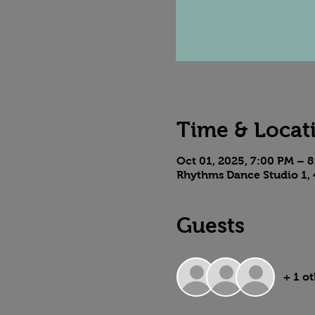
Time & Locat
Oct 01, 2025, 7:00 PM – 
Rhythms Dance Studio 1, 
Guests
+ 1 o