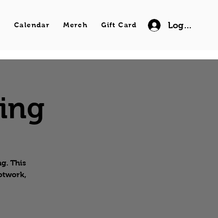
Log In
s
Calendar
Merch
Gift Card
wing
g. This
ootwork,