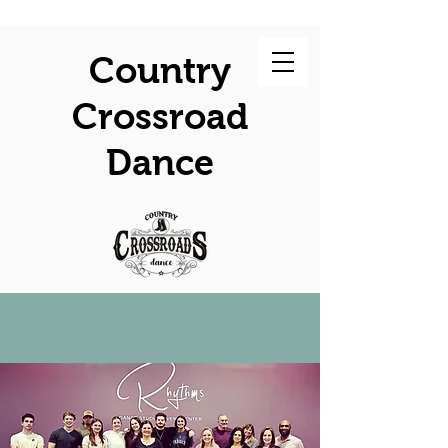
Country
Crossroad
Dance