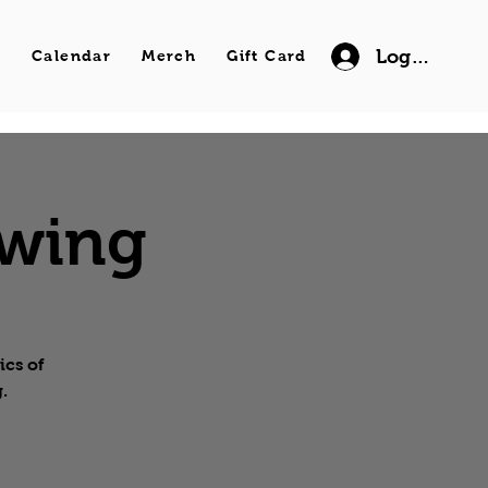
Log In
s
Calendar
Merch
Gift Card
Swing
ics of
.