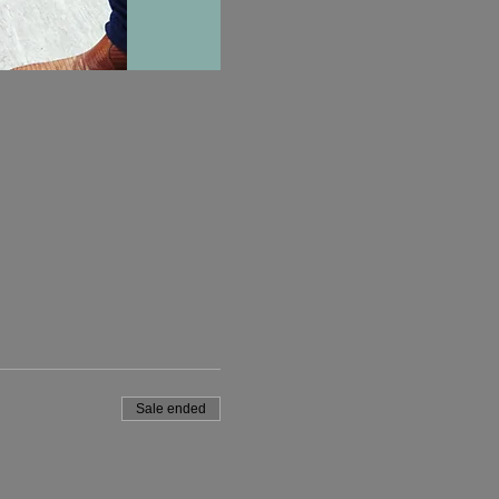
Sale ended