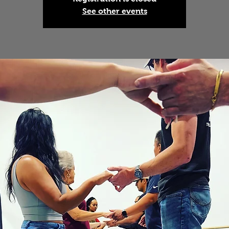
See other events