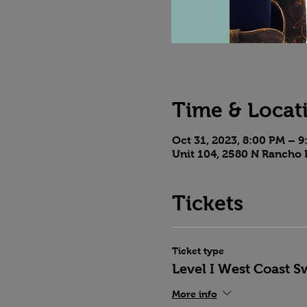
Time & Locat
Oct 31, 2023, 8:00 PM – 
Unit 104, 2580 N Rancho 
Tickets
Ticket type
Level I West Coast S
More info