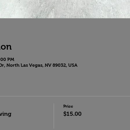
ion
9:00 PM
Dr, North Las Vegas, NV 89032, USA
Price
wing
$15.00