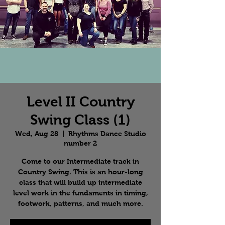
Level II Country
Swing Class (1)
Wed, Aug 28
  |  
Rhythms Dance Studio
number 2
Come to our Intermediate track in
Country Swing. This is an hour-long
class that will build up intermediate
level work in the fundaments in timing,
footwork, patterns, and much more.