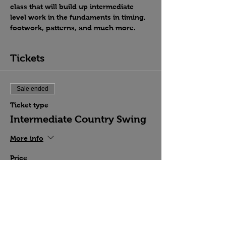
class that will build up intermediate 
level work in the fundaments in timing, 
footwork, patterns, and much more.
Tickets
Sale ended
Ticket type
Intermediate Country Swing
More info
Price
$15.00