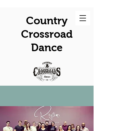
Country
Crossroad
Dance