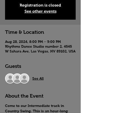
Registration is closed
See other events
Time & Location
Aug 28, 2024, 8:00 PM – 9:00 PM
Rhythms Dance Studio number 2, 4545
W Sahara Ave, Las Vegas, NV 89102, USA
Guests
See All
About the Event
Come to our Intermediate track in 
Country Swing. This is an hour-long 