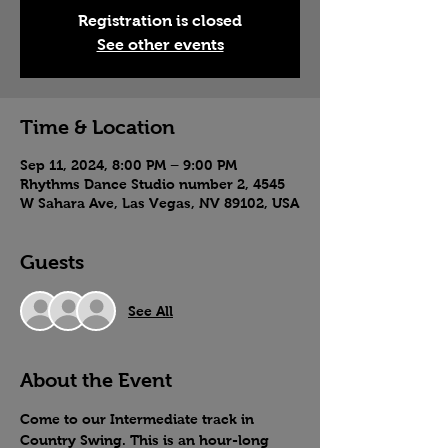
Registration is closed
See other events
Time & Location
Sep 11, 2024, 8:00 PM – 9:00 PM
Rhythms Dance Studio number 2, 4545
W Sahara Ave, Las Vegas, NV 89102, USA
Guests
See All
About the Event
Come to our Intermediate track in 
Country Swing. This is an hour-long 