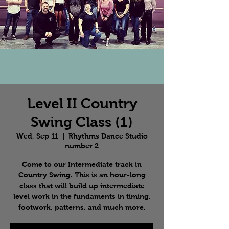
Level II Country
Swing Class (1)
Wed, Sep 11
  |  
Rhythms Dance Studio
number 2
Come to our Intermediate track in
Country Swing. This is an hour-long
class that will build up intermediate
level work in the fundaments in timing,
footwork, patterns, and much more.