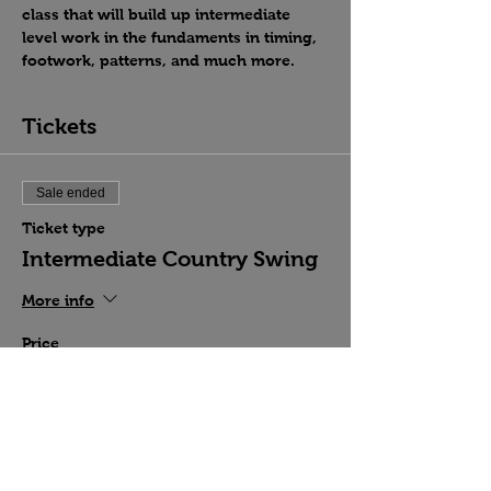
class that will build up intermediate 
level work in the fundaments in timing, 
footwork, patterns, and much more.
Tickets
Sale ended
Ticket type
Intermediate Country Swing
More info
Price
$15.00