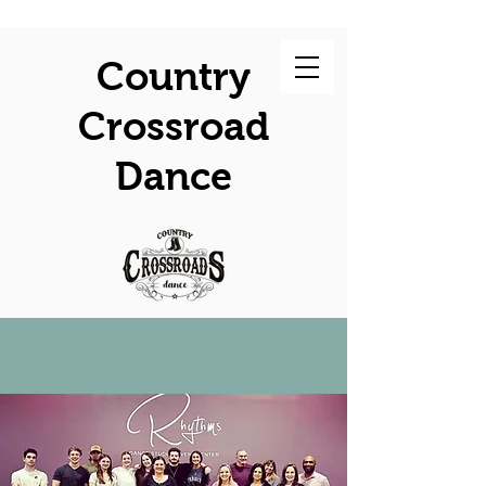
Country
Crossroad
Dance