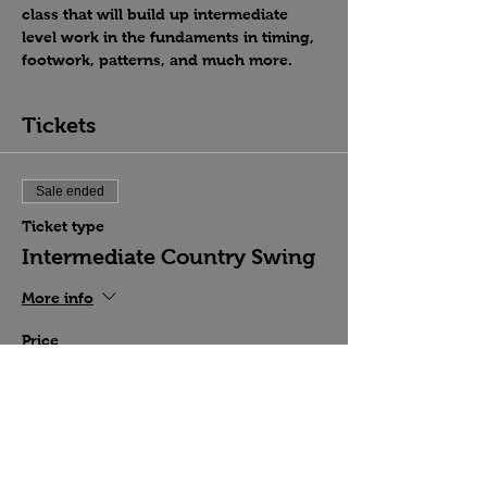
class that will build up intermediate 
level work in the fundaments in timing, 
footwork, patterns, and much more.
Tickets
Sale ended
Ticket type
Intermediate Country Swing
More info
Price
$15.00