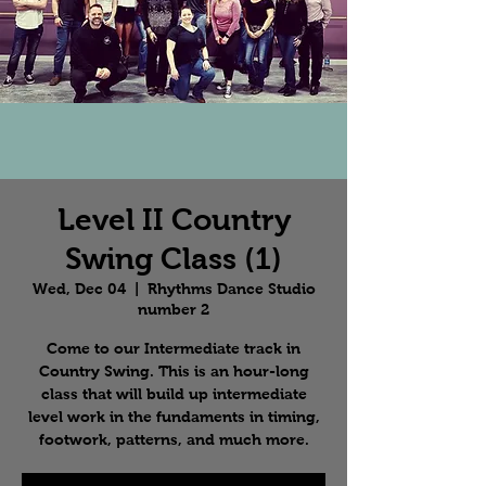
Level II Country
Swing Class (1)
Wed, Dec 04
  |  
Rhythms Dance Studio
number 2
Come to our Intermediate track in
Country Swing. This is an hour-long
class that will build up intermediate
level work in the fundaments in timing,
footwork, patterns, and much more.