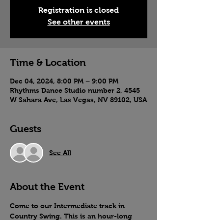
Registration is closed
See other events
Time & Location
Dec 04, 2024, 8:00 PM – 9:00 PM
Rhythms Dance Studio number 2, 4545
W Sahara Ave, Las Vegas, NV 89102, USA
Guests
See All
About the Event
Come to our Intermediate track in 
Country Swing. This is an hour-long 