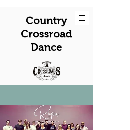
Country
Crossroad
Dance