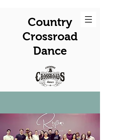
Country
Crossroad
Dance