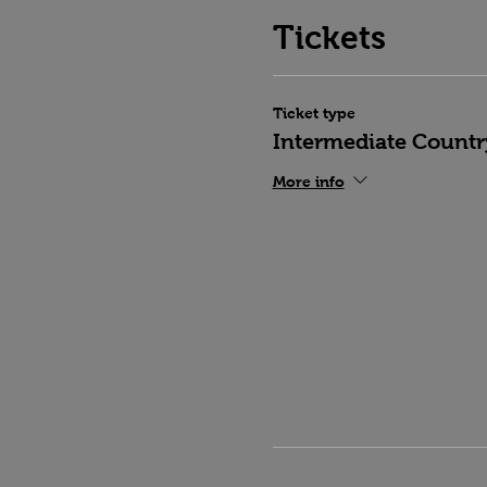
Tickets
Ticket type
Intermediate Countr
More info