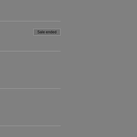
Sale ended