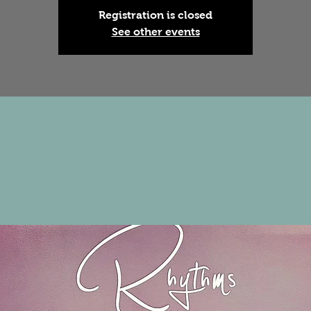
Registration is closed
See other events