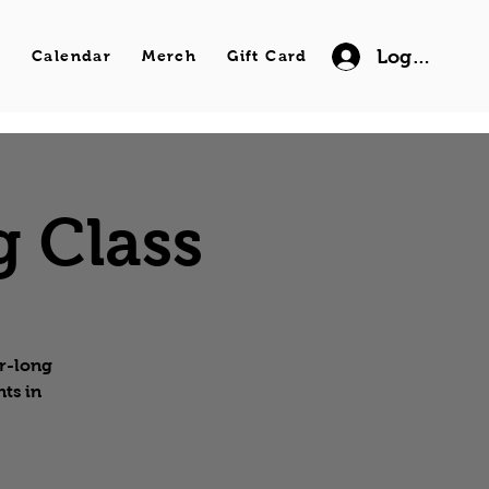
Log In
s
Calendar
Merch
Gift Card
g Class
ur-long
ts in