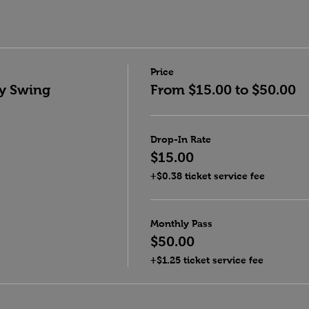
Price
y Swing
From $15.00 to $50.00
Drop-In Rate
$15.00
+$0.38 ticket service fee
Monthly Pass
$50.00
+$1.25 ticket service fee