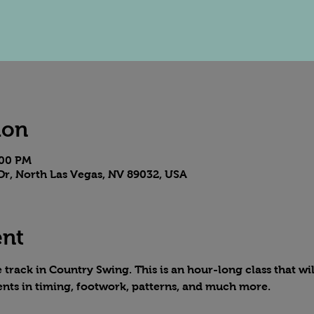
ion
:00 PM
Dr, North Las Vegas, NV 89032, USA
ent
track in Country Swing. This is an hour-long class that wil
nts in timing, footwork, patterns, and much more.