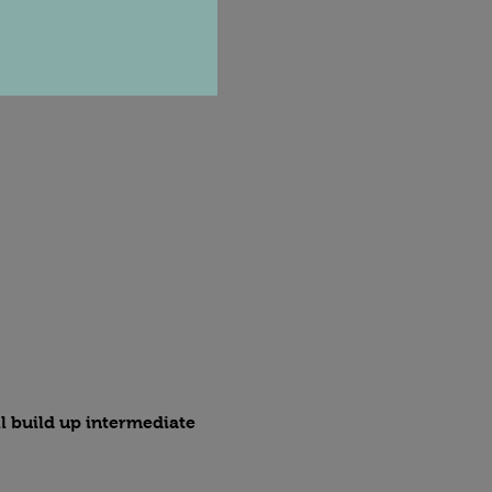
l build up intermediate 