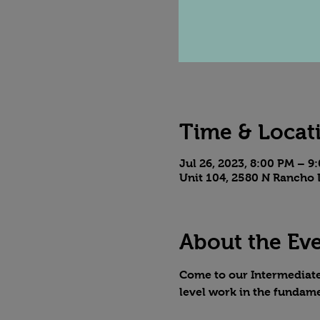
Time & Locat
Jul 26, 2023, 8:00 PM – 9
Unit 104, 2580 N Rancho 
About the Ev
Come to our Intermediate 
level work in the fundame