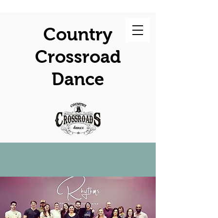
Country
Crossroad
Dance