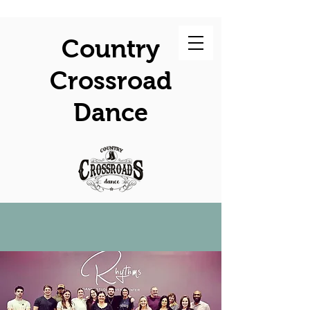
Country
Crossroad
Dance