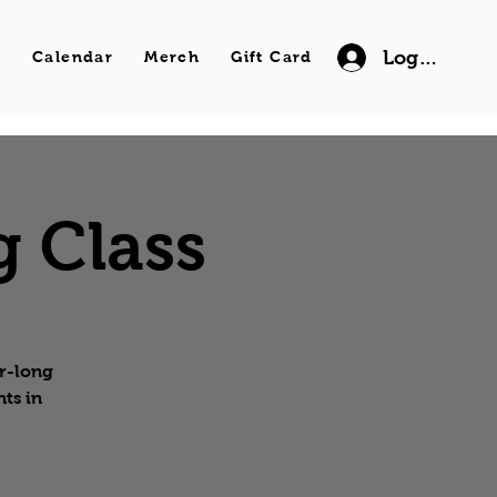
Log In
s
Calendar
Merch
Gift Card
g Class
ur-long
ts in