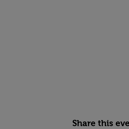
Share this ev