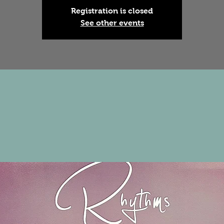
Registration is closed
See other events