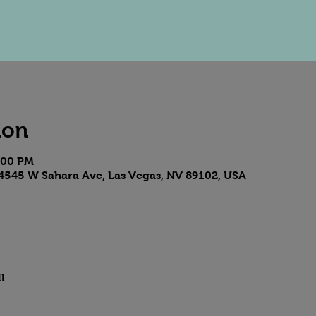
ion
9:00 PM
4545 W Sahara Ave, Las Vegas, NV 89102, USA
l