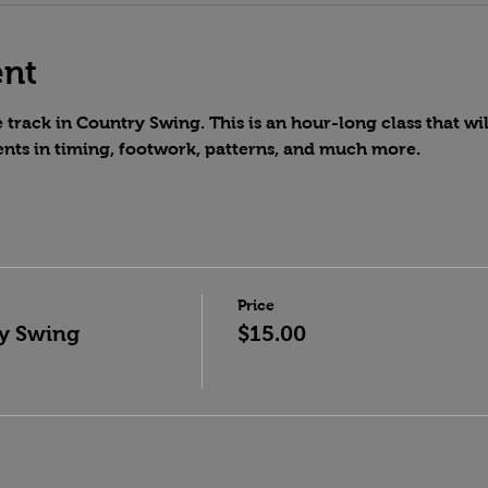
ent
track in Country Swing. This is an hour-long class that wil
nts in timing, footwork, patterns, and much more.
Price
y Swing
$15.00