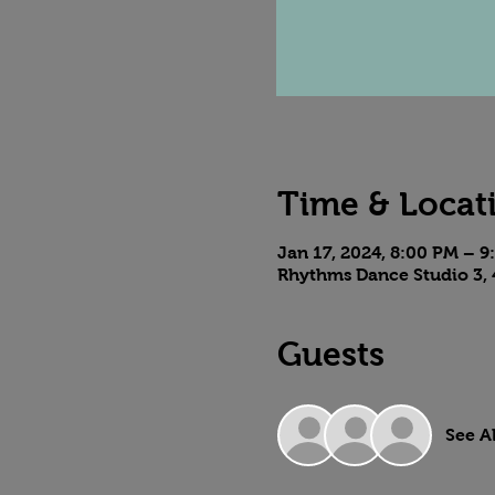
Time & Locat
Jan 17, 2024, 8:00 PM – 
Rhythms Dance Studio 3, 
Guests
See Al