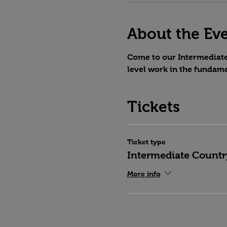
About the Ev
Come to our Intermediate 
level work in the fundame
Tickets
Ticket type
Intermediate Countr
More info