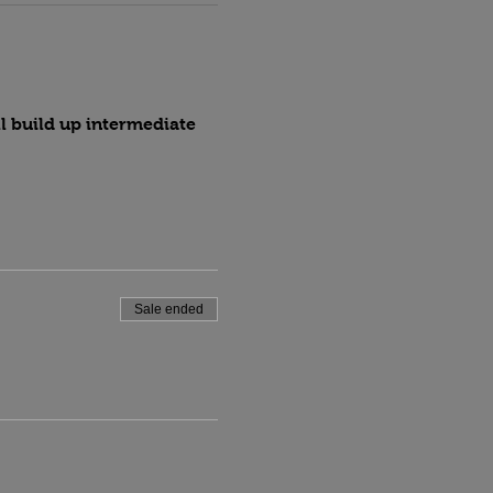
l build up intermediate 
Sale ended