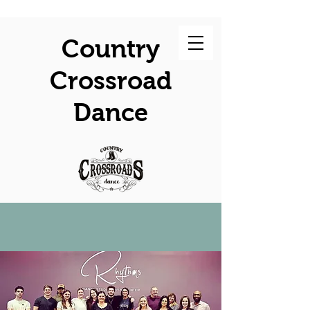
Country
Crossroad
Dance