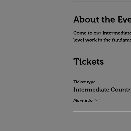
About the Ev
Come to our Intermediate 
level work in the fundame
Tickets
Ticket type
Intermediate Countr
More info