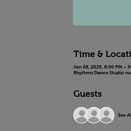
Time & Locat
Jan 08, 2025, 8:00 PM – 
Rhythms Dance Studio nu
Guests
See Al