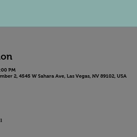
ion
9:00 PM
mber 2, 4545 W Sahara Ave, Las Vegas, NV 89102, USA
l