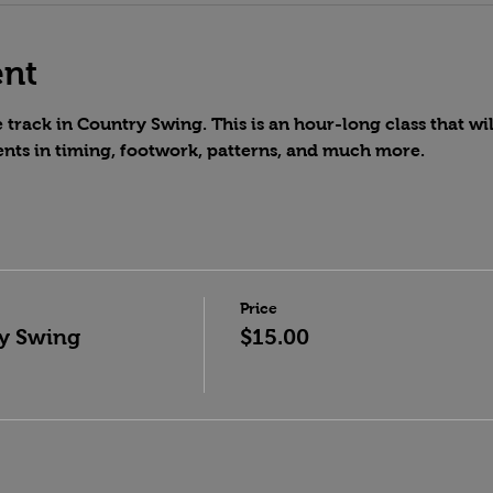
ent
track in Country Swing. This is an hour-long class that wil
nts in timing, footwork, patterns, and much more.
Price
y Swing
$15.00