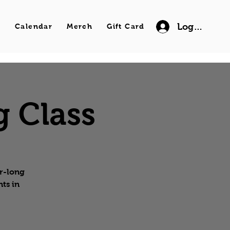
Log In
s
Calendar
Merch
Gift Card
g Class
ur-long
ts in