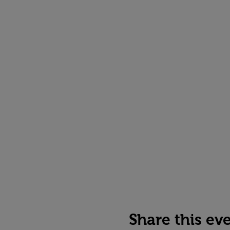
Share this ev