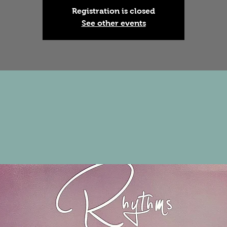
Registration is closed
See other events