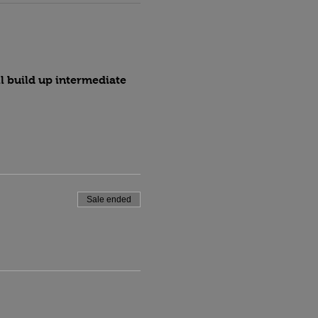
l build up intermediate 
Sale ended