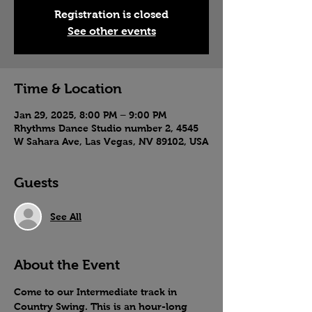
Registration is closed
See other events
Time & Location
Jan 29, 2025, 8:00 PM – 9:00 PM
Rhythms Dance Studio number 2, 4545
W Sahara Ave, Las Vegas, NV 89102, USA
Guests
See All
About the Event
Come to our Intermediate track in 
Country Swing. This is an hour-long 