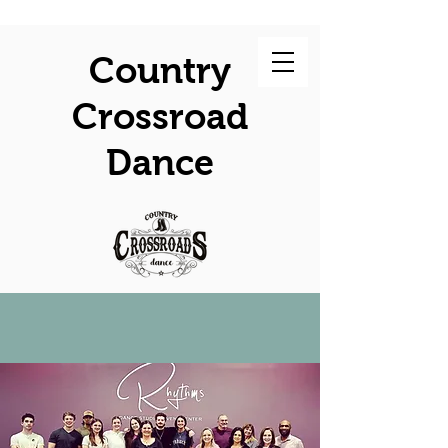
Country
Crossroad
Dance