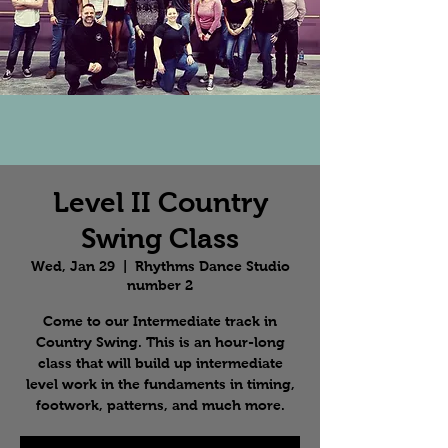
Level II Country
Swing Class
Wed, Jan 29
  |  
Rhythms Dance Studio
number 2
Come to our Intermediate track in
Country Swing. This is an hour-long
class that will build up intermediate
level work in the fundaments in timing,
footwork, patterns, and much more.