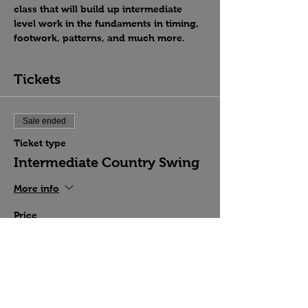
class that will build up intermediate 
level work in the fundaments in timing, 
footwork, patterns, and much more.
Tickets
Sale ended
Ticket type
Intermediate Country Swing
More info
Price
$15.00