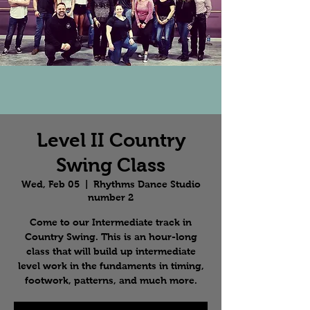
Level II Country
Swing Class
Wed, Feb 05
  |  
Rhythms Dance Studio
number 2
Come to our Intermediate track in
Country Swing. This is an hour-long
class that will build up intermediate
level work in the fundaments in timing,
footwork, patterns, and much more.