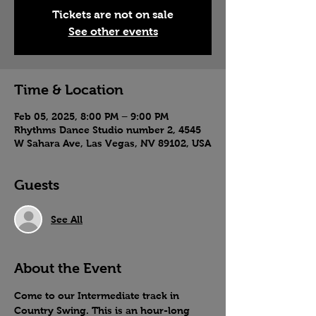
Tickets are not on sale
See other events
Time & Location
Feb 05, 2025, 8:00 PM – 9:00 PM
Rhythms Dance Studio number 2, 4545
W Sahara Ave, Las Vegas, NV 89102, USA
Guests
See All
About the Event
Come to our Intermediate track in 
Country Swing. This is an hour-long 