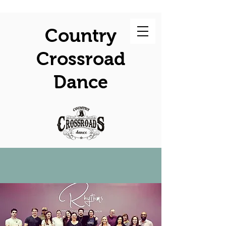
Country
Crossroad
Dance