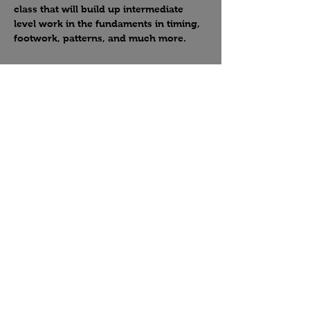
class that will build up intermediate 
level work in the fundaments in timing, 
footwork, patterns, and much more.
Share this event
Country Crossroads Dance, Las Vegas, NV
West Coast Swing, Country Swing, Two-Step
Leave us a review