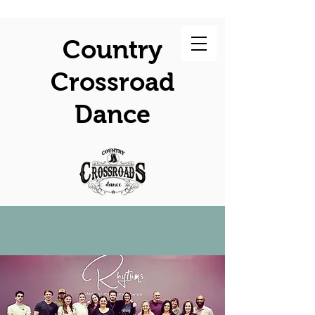
Country
Crossroad
Dance