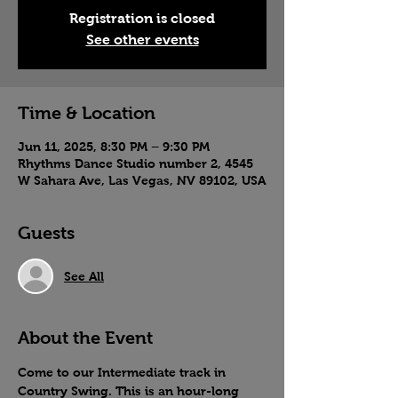
Registration is closed
See other events
Time & Location
Jun 11, 2025, 8:30 PM – 9:30 PM
Rhythms Dance Studio number 2, 4545
W Sahara Ave, Las Vegas, NV 89102, USA
Guests
See All
About the Event
Come to our Intermediate track in 
Country Swing. This is an hour-long 