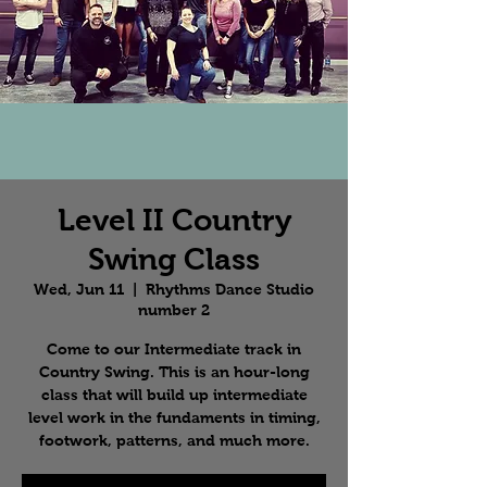
Level II Country
Swing Class
Wed, Jun 11
  |  
Rhythms Dance Studio
number 2
Come to our Intermediate track in
Country Swing. This is an hour-long
class that will build up intermediate
level work in the fundaments in timing,
footwork, patterns, and much more.