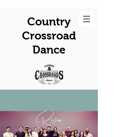
Country
Crossroad
Dance