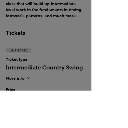
class that will build up intermediate 
level work in the fundaments in timing, 
footwork, patterns, and much more.
Tickets
Sale ended
Ticket type
Intermediate Country Swing
More info
Price
$15.00