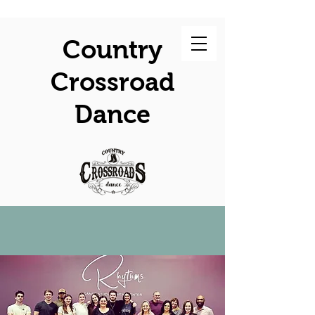
Country
Crossroad
Dance