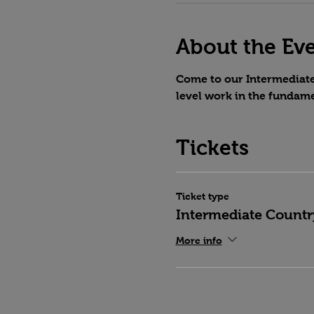
About the Ev
Come to our Intermediate 
level work in the fundame
Tickets
Ticket type
Intermediate Countr
More info