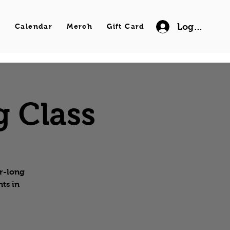
Log In
s
Calendar
Merch
Gift Card
g Class
ur-long
ts in