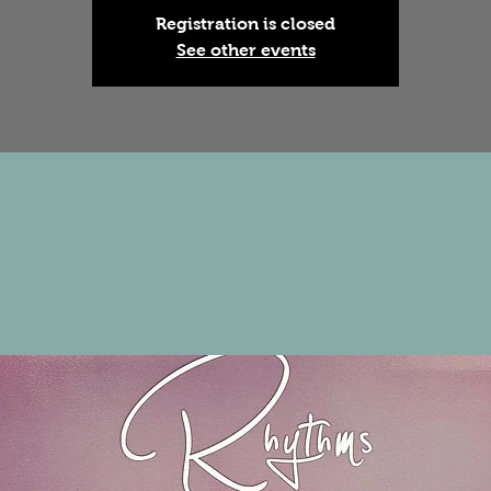
Registration is closed
See other events