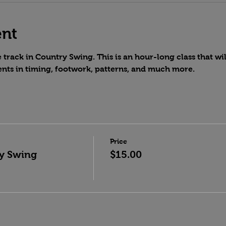
ent
track in Country Swing. This is an hour-long class that wil
nts in timing, footwork, patterns, and much more.
Price
y Swing
$15.00