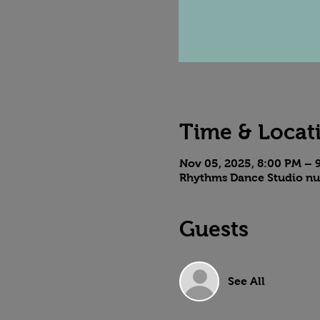
Time & Locat
Nov 05, 2025, 8:00 PM – 
Rhythms Dance Studio nu
Guests
See All