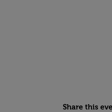
Share this ev