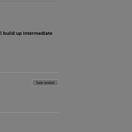
l build up intermediate 
Sale ended