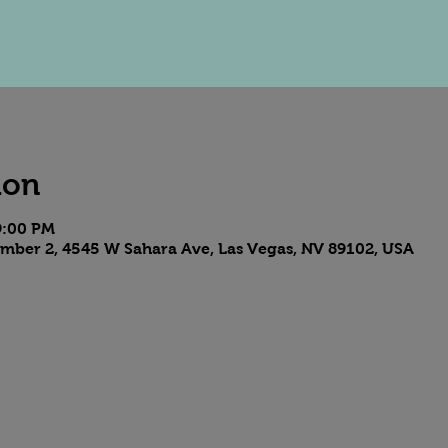
ion
9:00 PM
mber 2, 4545 W Sahara Ave, Las Vegas, NV 89102, USA