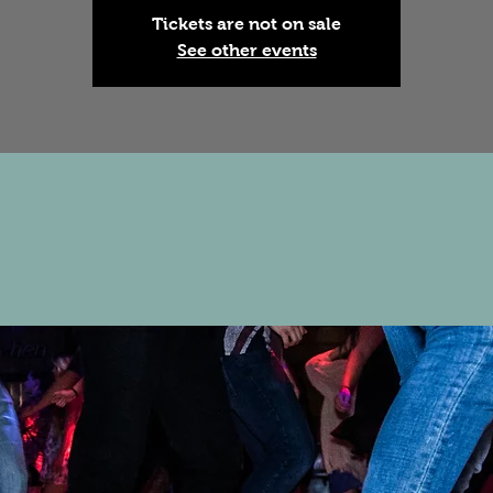
Tickets are not on sale
See other events