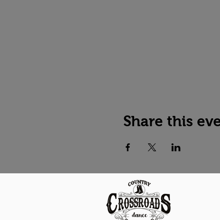
Share this ev