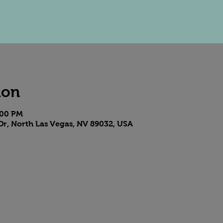
ion
:00 PM
Dr, North Las Vegas, NV 89032, USA