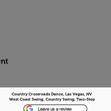
ent
Country Crossroads Dance, Las Vegas, NV
West Coast Swing, Country Swing, Two-Step
Leave us a review