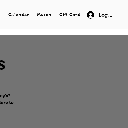
Log In
s
Calendar
Merch
Gift Card
s
ey's?
lare to