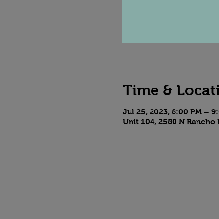
Time & Locat
Jul 25, 2023, 8:00 PM – 9
Unit 104, 2580 N Rancho 