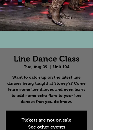
Line Dance Class
Tue, Aug 29
  |  
Unit 104
Want to catch up on the latest line
dances being taught at Stoney's? Come
learn some line dances and even learn
to add some extra flare to your line
dances that you do know.
Tickets are not on sale
See other events