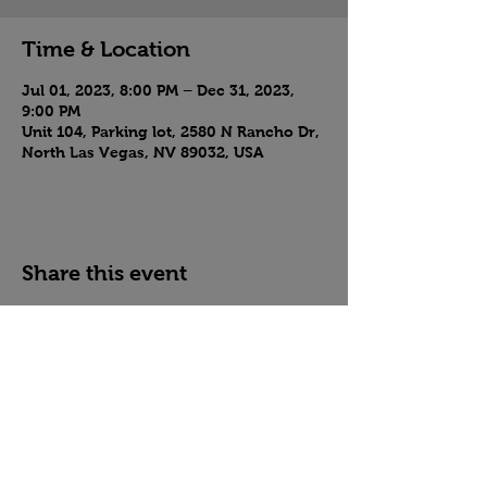
Time & Location
Jul 01, 2023, 8:00 PM – Dec 31, 2023,
9:00 PM
Unit 104, Parking lot, 2580 N Rancho Dr,
North Las Vegas, NV 89032, USA
Share this event