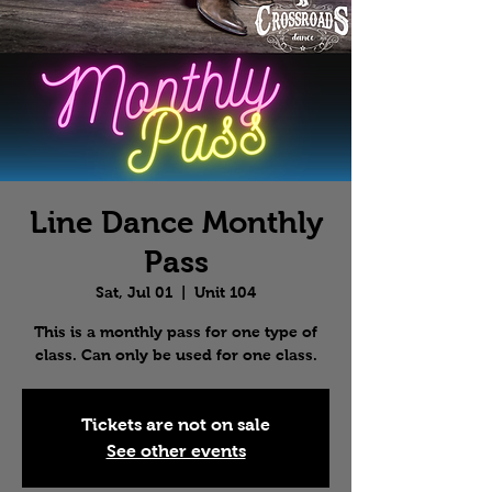
Line Dance Monthly
Pass
Sat, Jul 01
  |  
Unit 104
This is a monthly pass for one type of
class. Can only be used for one class.
Tickets are not on sale
See other events