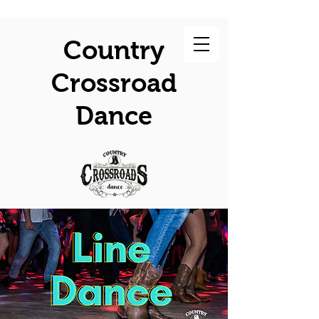
Country
Crossroad
Dance