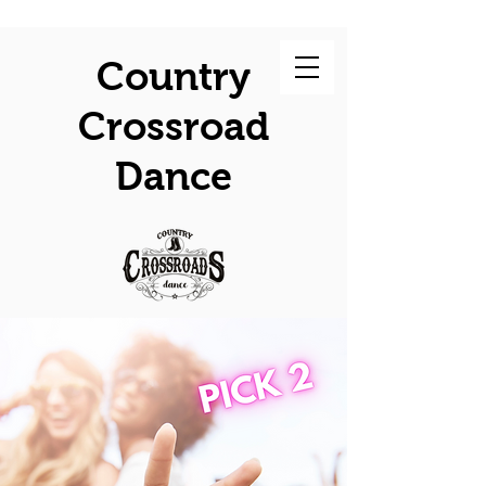
Country
Crossroad
Dance