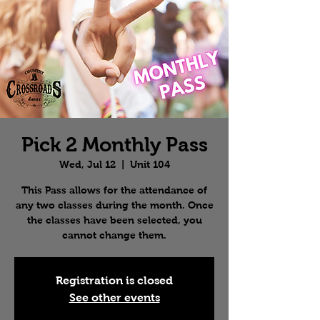
Pick 2 Monthly Pass
Wed, Jul 12
  |  
Unit 104
This Pass allows for the attendance of
any two classes during the month. Once
the classes have been selected, you
cannot change them.
Registration is closed
See other events