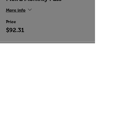
More info
Price
$92.31
Share this event
Country Crossroads Dance, Las Vegas, NV