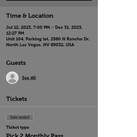
Time & Location
Jul 12, 2023, 7:00 PM – Dec 31, 2023,
12:27 PM
Unit 104, Parking lot, 2580 N Rancho Dr,
North Las Vegas, NV 89032, USA
Guests
See All
Tickets
Sale ended
Ticket type
Pick 2 Monthly Pass