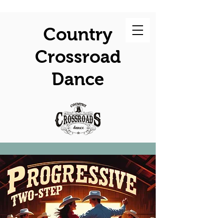
Country
Crossroad
Dance