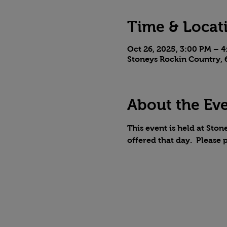
Time & Locat
Oct 26, 2025, 3:00 PM – 
Stoneys Rockin Country, 6
About the Ev
This event is held at Stone
offered that day.  Please 