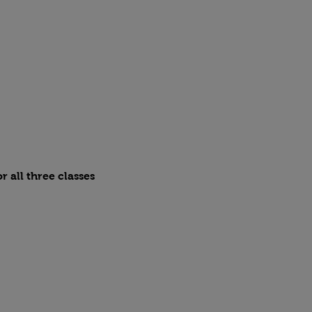
r all three classes 