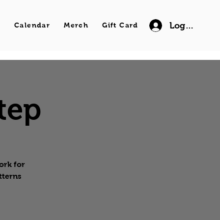
Log In
s
Calendar
Merch
Gift Card
tep
ork for
tterns