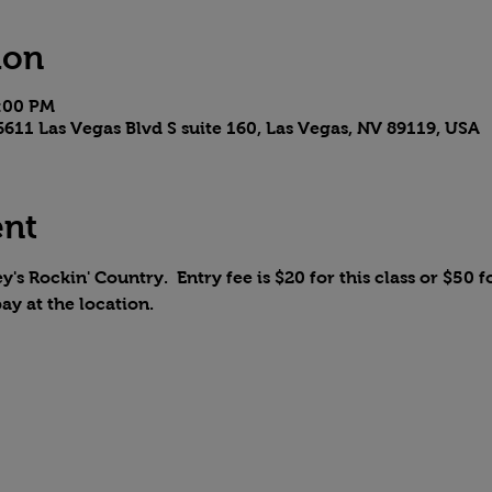
ion
4:00 PM
611 Las Vegas Blvd S suite 160, Las Vegas, NV 89119, USA
ent
y's Rockin' Country.  Entry fee is $20 for this class or $50 fo
pay at the location.