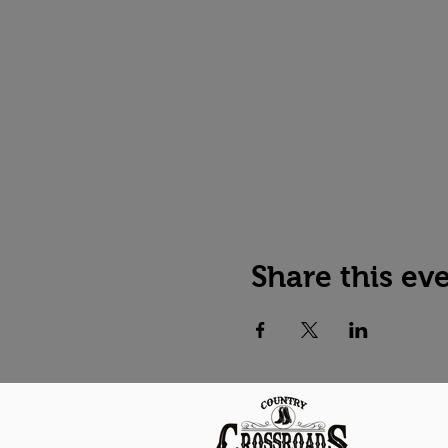
Share this ev