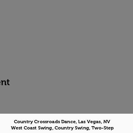
ent
Country Crossroads Dance, Las Vegas, NV
West Coast Swing, Country Swing, Two-Step