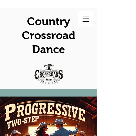
Country
Crossroad
Dance