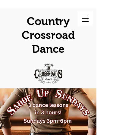
Country
Crossroad
Dance