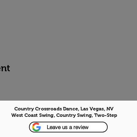
ent
Country Crossroads Dance, Las Vegas, NV
West Coast Swing, Country Swing, Two-Step
Leave us a review