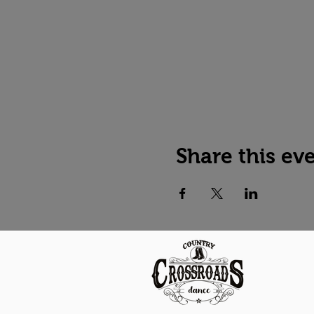
Share this ev