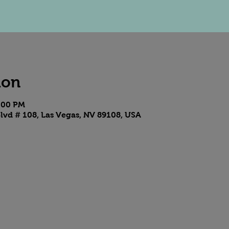
ion
7:00 PM
lvd # 108, Las Vegas, NV 89108, USA