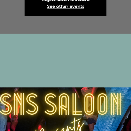
See other events