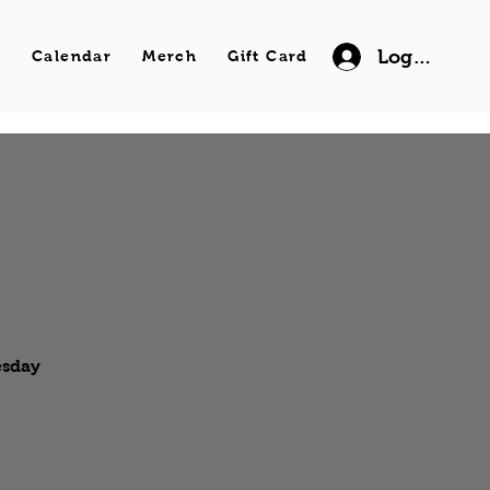
Log In
s
Calendar
Merch
Gift Card
esday