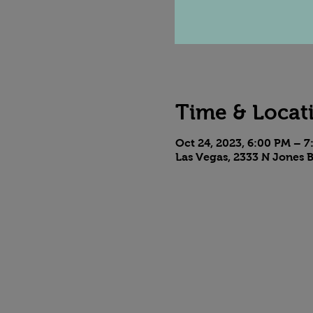
Time & Locat
Oct 24, 2023, 6:00 PM – 
Las Vegas, 2333 N Jones B