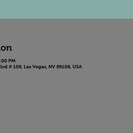
ion
7:00 PM
lvd # 108, Las Vegas, NV 89108, USA