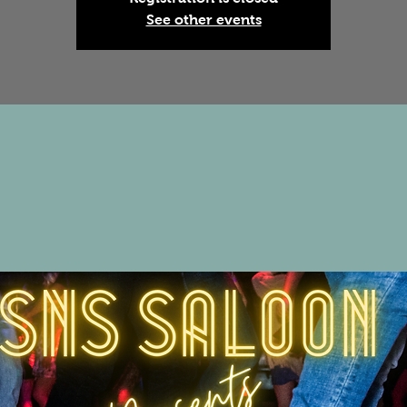
See other events