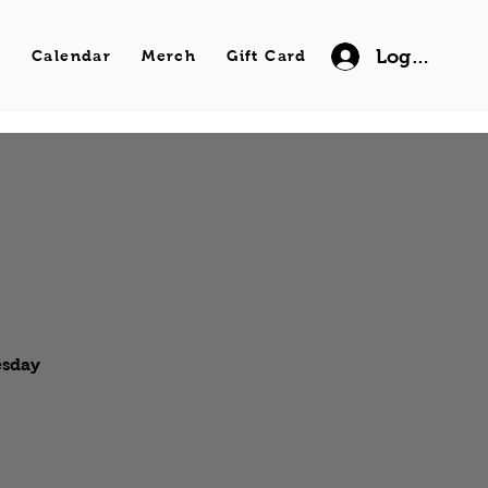
Log In
s
Calendar
Merch
Gift Card
esday