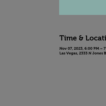
Time & Locat
Nov 07, 2023, 6:00 PM – 
Las Vegas, 2333 N Jones B