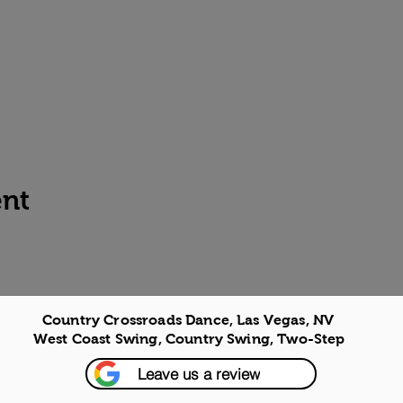
ent
Country Crossroads Dance, Las Vegas, NV
West Coast Swing, Country Swing, Two-Step
Leave us a review