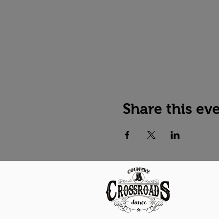
Share this ev