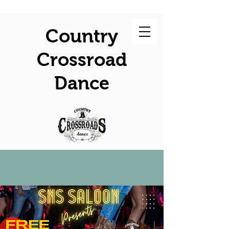
Country
Crossroad
Dance