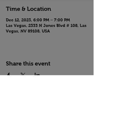
Time & Location
Dec 12, 2023, 6:00 PM – 7:00 PM
Las Vegas, 2333 N Jones Blvd # 108, Las
Vegas, NV 89108, USA
Share this event
Country Crossroads Dance, Las Vegas, NV
West Coast Swing, Country Swing, Two-Step