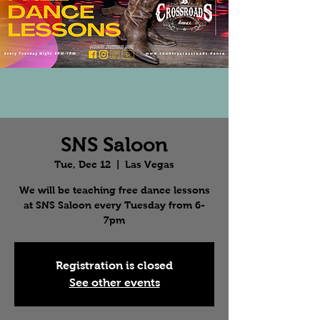
SNS Saloon
Tue, Dec 12
  |  
Las Vegas
We will be teaching free dance lessons
at SNS Saloon every Tuesday from 6-
7pm
Registration is closed
See other events