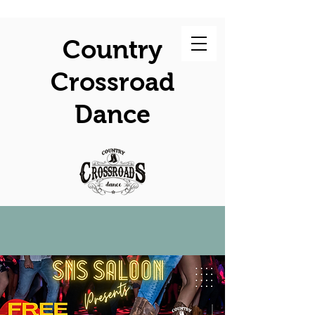
Country
Crossroad
Dance