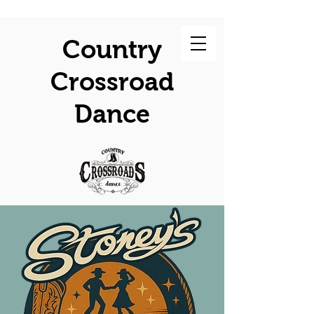
Country
Crossroad
Dance