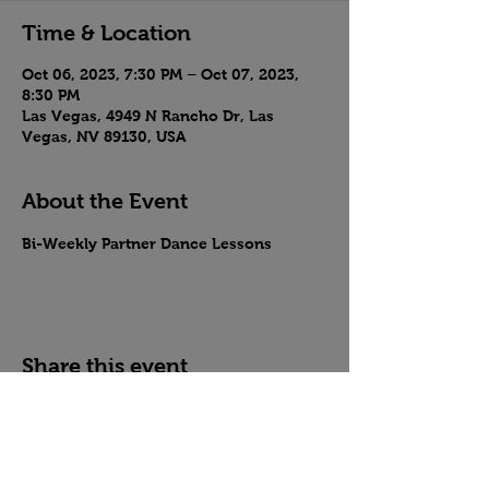
Time & Location
Oct 06, 2023, 7:30 PM – Oct 07, 2023,
8:30 PM
Las Vegas, 4949 N Rancho Dr, Las
Vegas, NV 89130, USA
About the Event
Bi-Weekly Partner Dance Lessons
Share this event