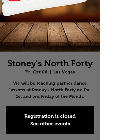
Stoney's North Forty
Fri, Oct 06
  |  
Las Vegas
We will be teaching partner dance
lessons at Stoney's North Forty on the
1st and 3rd Friday of the Month.
Registration is closed
See other events