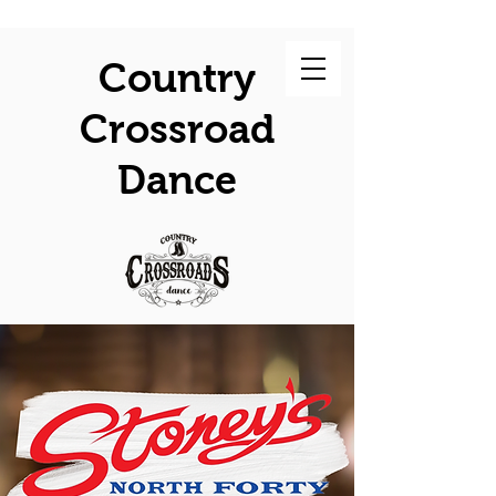
Country
Crossroad
Dance